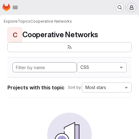
Homepage
Skip to main content
M
Explore
Topics
Cooperative Networks
Cooperative Networks
C
CSS
Projects with this topic
Most stars
Sort by: