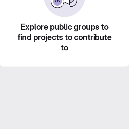
Explore public groups to
find projects to contribute
to