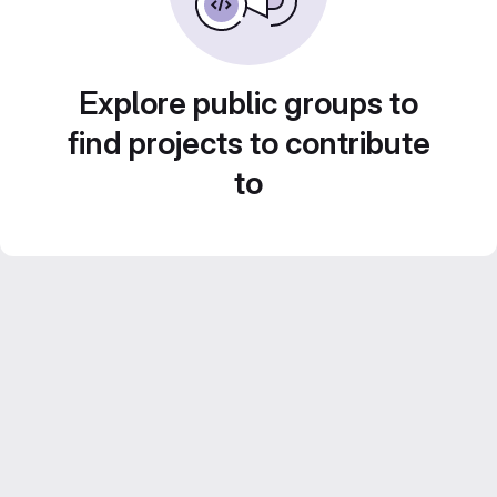
Explore public groups to
find projects to contribute
to