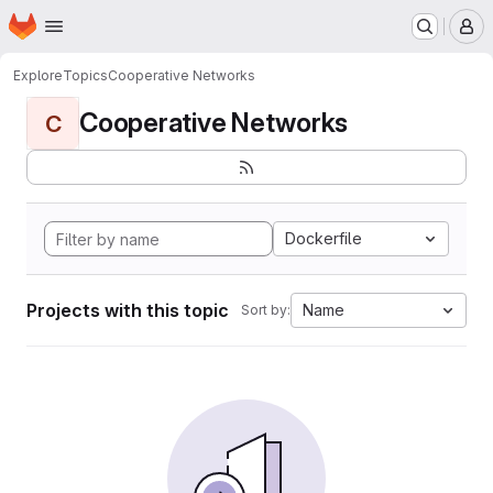
Homepage
Skip to main content
M
Explore
Topics
Cooperative Networks
Cooperative Networks
C
Dockerfile
Projects with this topic
Name
Sort by: