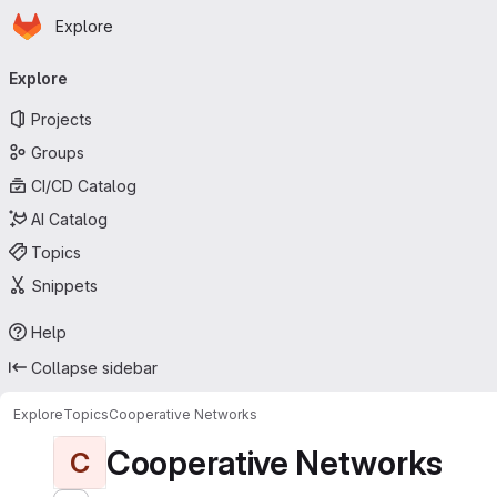
Homepage
Skip to main content
Explore
Primary navigation
Explore
Projects
Groups
CI/CD Catalog
AI Catalog
Topics
Snippets
Help
Collapse sidebar
Explore
Topics
Cooperative Networks
Cooperative Networks
C