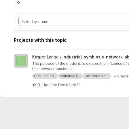
Projects with this topic
View industrial-symbiosis-network-abm project
Kasper Lange /
industrial-symbiosis-network-a
The purpose of the model is to explore the influence of
the network robustness.
Circular Eco...
Industrial S...
Cooperative ...
+ 4 more
0
Updated
Dec 02, 2020