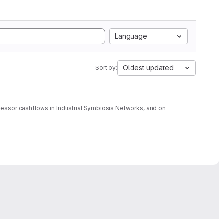
Language
Oldest updated
Sort by:
cessor cashflows in Industrial Symbiosis Networks, and on