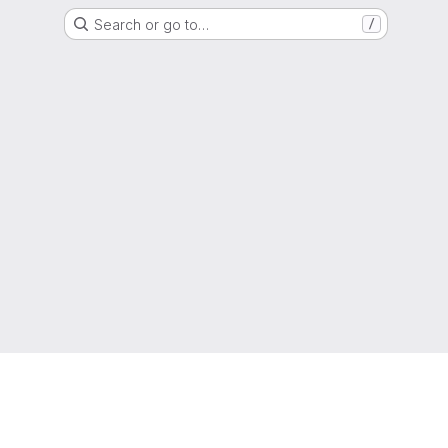
Search or go to…
/