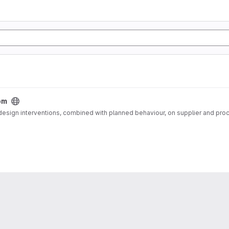
bm
 design interventions, combined with planned behaviour, on supplier and pro