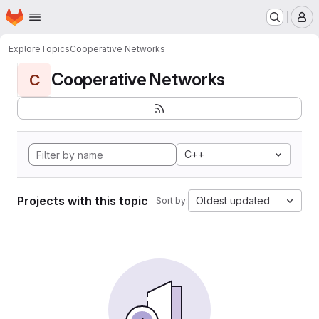
Homepage
Skip to main content
M
Explore
Topics
Cooperative Networks
Cooperative Networks
C
C++
Projects with this topic
Oldest updated
Sort by: