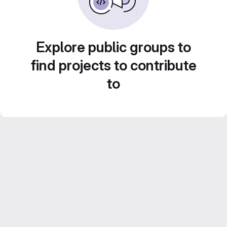
Explore public groups to
find projects to contribute
to