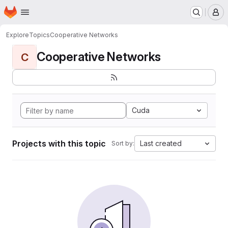
Homepage
Skip to main content
M
Explore
Topics
Cooperative Networks
Cooperative Networks
C
Cuda
Projects with this topic
Last created
Sort by: