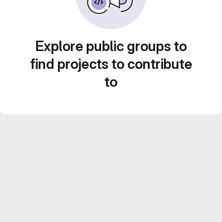
Explore public groups to
find projects to contribute
to