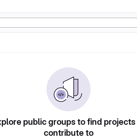
plore public groups to find projects
contribute to