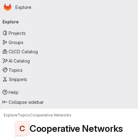
Homepage
Skip to main content
Explore
Primary navigation
Explore
Projects
Groups
CI/CD Catalog
AI Catalog
Topics
Snippets
Help
Collapse sidebar
Explore
Topics
Cooperative Networks
Cooperative Networks
C