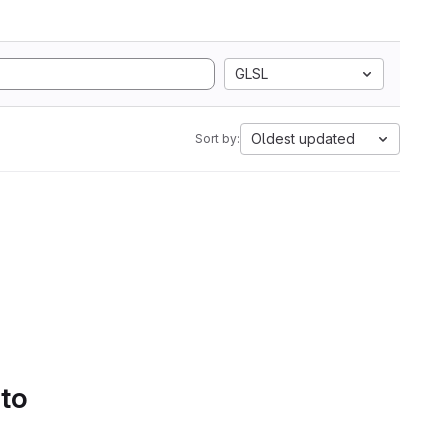
GLSL
Oldest updated
Sort by:
 to