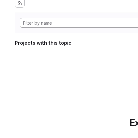
Projects with this topic
Ex