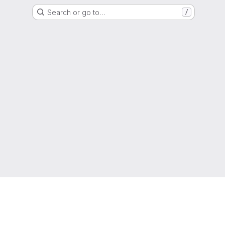
Search or go to…
/