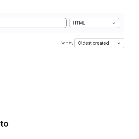
HTML
Oldest created
Sort by:
 to