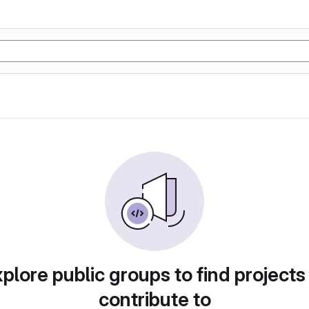
plore public groups to find projects
contribute to