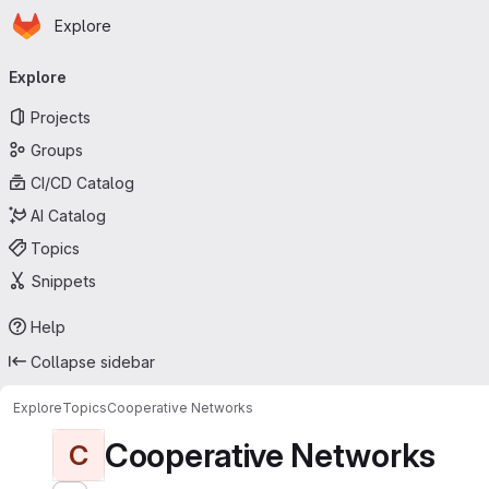
Homepage
Skip to main content
Explore
Primary navigation
Explore
Projects
Groups
CI/CD Catalog
AI Catalog
Topics
Snippets
Help
Collapse sidebar
Explore
Topics
Cooperative Networks
Cooperative Networks
C