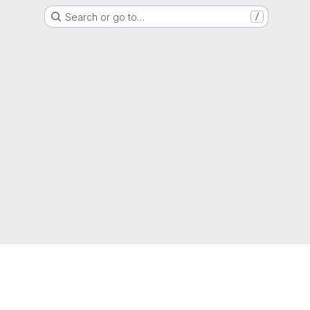
Search or go to…
/