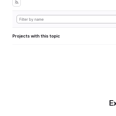
Projects with this topic
Ex