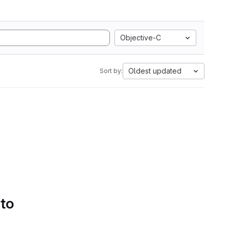
Objective-C
Oldest updated
Sort by:
 to