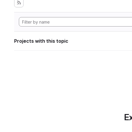
Projects with this topic
Ex