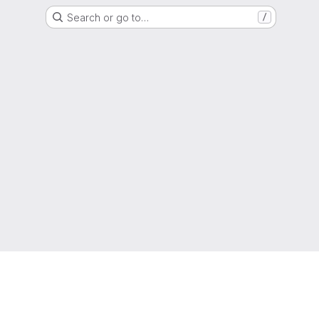
Search or go to…
/