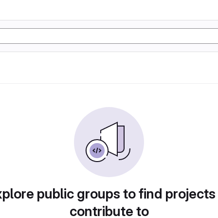
plore public groups to find projects
contribute to