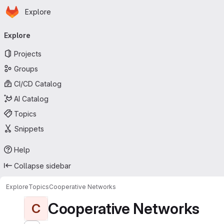
Homepage
Skip to main content
Explore
Primary navigation
Explore
Projects
Groups
CI/CD Catalog
AI Catalog
Topics
Snippets
Help
Collapse sidebar
Explore
Topics
Cooperative Networks
Cooperative Networks
C