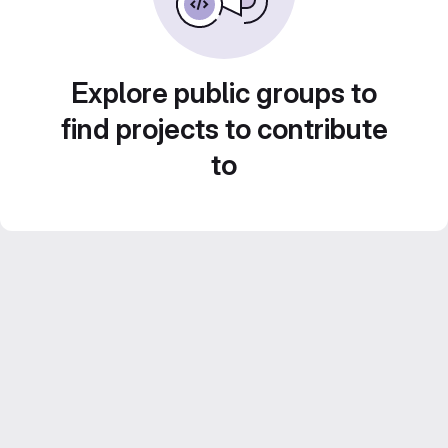
Explore public groups to
find projects to contribute
to