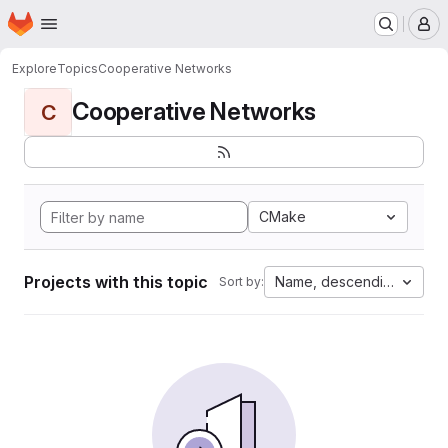
Homepage
Skip to main content
M
Explore
Topics
Cooperative Networks
Cooperative Networks
C
CMake
Projects with this topic
Name, descending
Sort by: