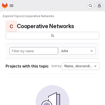
Homepage
Skip to main content
M
Explore
Topics
Cooperative Networks
Cooperative Networks
C
Julia
Projects with this topic
Name, descending
Sort by: