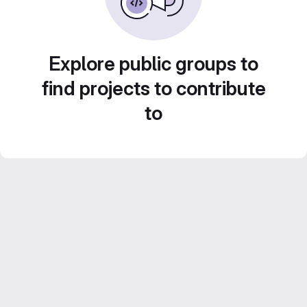
Explore public groups to
find projects to contribute
to