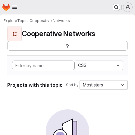
Homepage
Skip to main content
M
Explore
Topics
Cooperative Networks
Cooperative Networks
C
CSS
Projects with this topic
Most stars
Sort by: