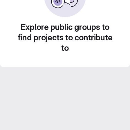
Explore public groups to
find projects to contribute
to