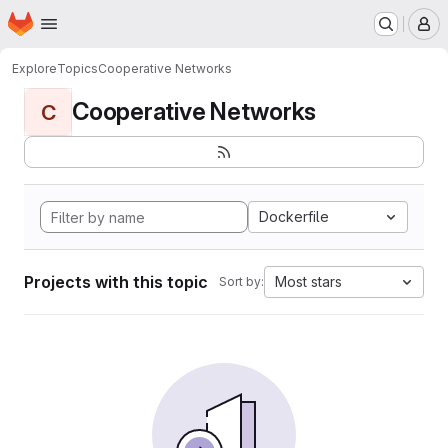
Homepage
Skip to main content
M
Explore
Topics
Cooperative Networks
Cooperative Networks
C
Dockerfile
Projects with this topic
Most stars
Sort by: