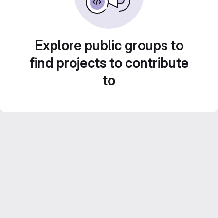
Explore public groups to
find projects to contribute
to