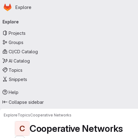
Homepage
Skip to main content
Explore
Primary navigation
Explore
Projects
Groups
CI/CD Catalog
AI Catalog
Topics
Snippets
Help
Collapse sidebar
Explore
Topics
Cooperative Networks
Cooperative Networks
C