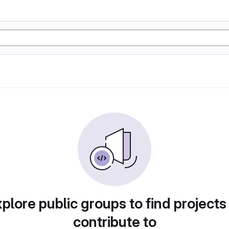
plore public groups to find projects
contribute to