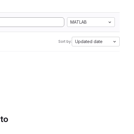
MATLAB
Updated date
Sort by:
 to