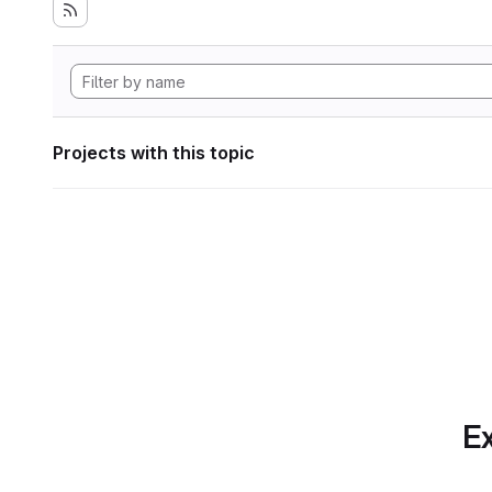
Projects with this topic
Ex