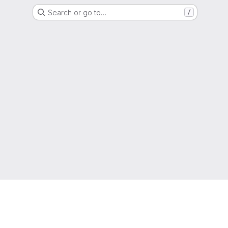
Search or go to…
/