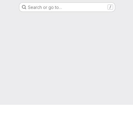
Search or go to…
/