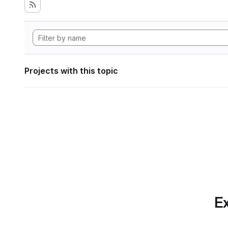
Projects with this topic
Ex