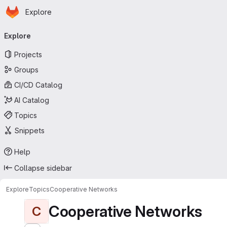
Homepage
Skip to main content
Explore
Primary navigation
Explore
Projects
Groups
CI/CD Catalog
AI Catalog
Topics
Snippets
Help
Collapse sidebar
Explore
Topics
Cooperative Networks
Cooperative Networks
C