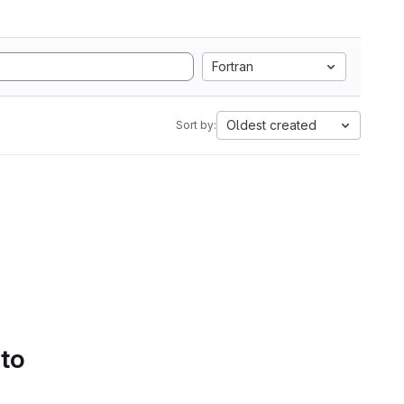
Fortran
Oldest created
Sort by:
 to