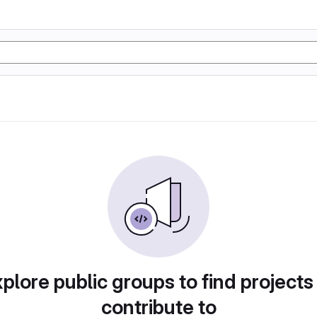
plore public groups to find projects
contribute to