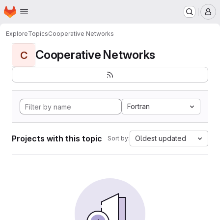
Homepage
Skip to main content
M
Explore
Topics
Cooperative Networks
Cooperative Networks
C
Fortran
Projects with this topic
Oldest updated
Sort by: