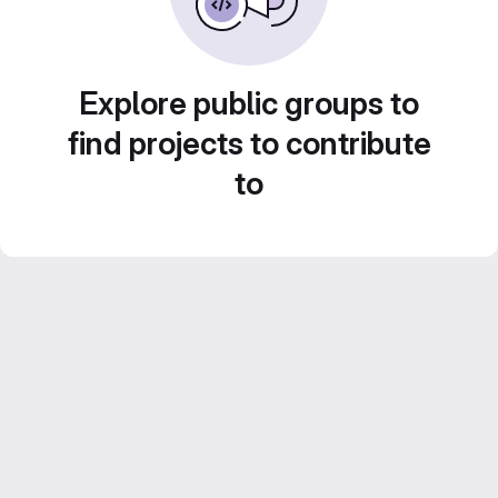
Explore public groups to
find projects to contribute
to