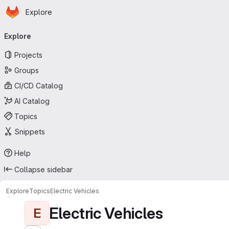
Homepage
Skip to main content
Explore
Primary navigation
Explore
Projects
Groups
CI/CD Catalog
AI Catalog
Topics
Snippets
Help
Collapse sidebar
Explore
Topics
Electric Vehicles
Electric Vehicles
E