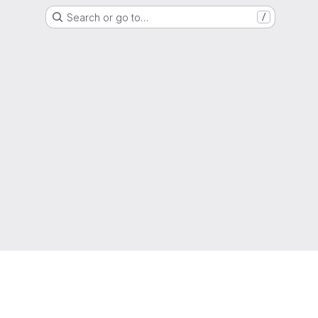
Search or go to…
/