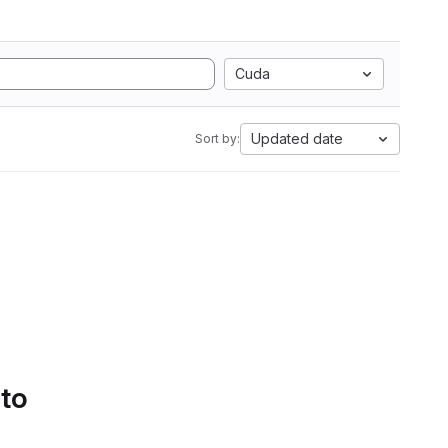
Cuda
Updated date
Sort by:
 to