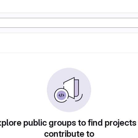
plore public groups to find projects
contribute to