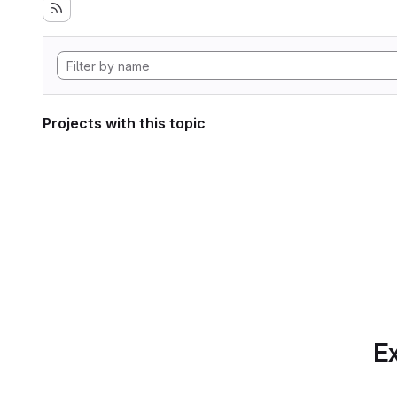
Projects with this topic
Ex