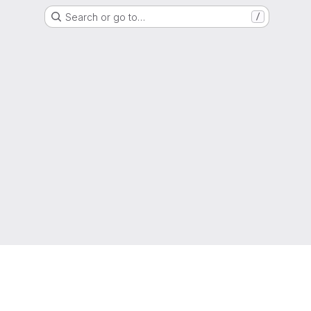
Search or go to…
/