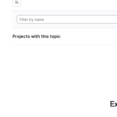
Projects with this topic
Ex