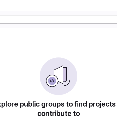
plore public groups to find projects
contribute to