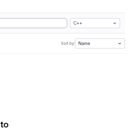
C++
Name
Sort by:
 to