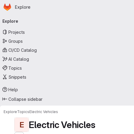
Homepage
Skip to main content
Explore
Primary navigation
Explore
Projects
Groups
CI/CD Catalog
AI Catalog
Topics
Snippets
Help
Collapse sidebar
Explore
Topics
Electric Vehicles
Electric Vehicles
E