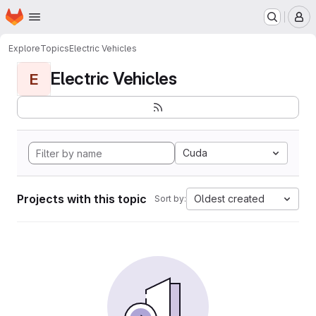
Homepage
Skip to main content
M
Explore
Topics
Electric Vehicles
Electric Vehicles
E
Cuda
Projects with this topic
Oldest created
Sort by: