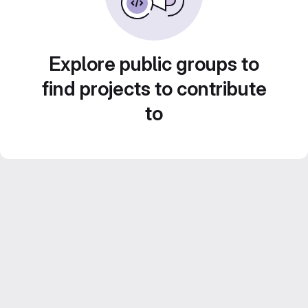
Explore public groups to
find projects to contribute
to