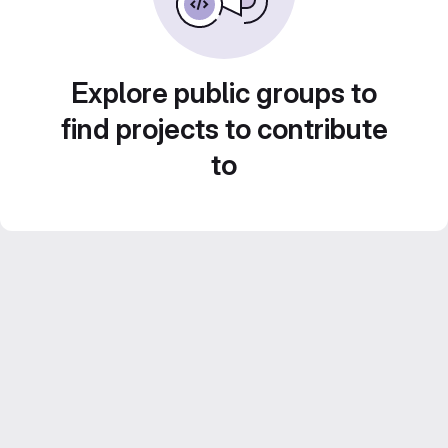
Explore public groups to
find projects to contribute
to