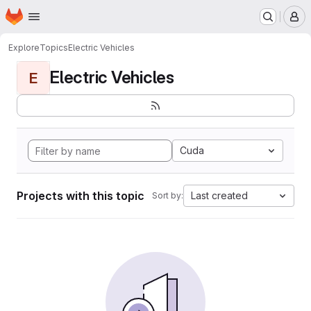
Homepage
Skip to main content
M
Explore
Topics
Electric Vehicles
Electric Vehicles
E
Cuda
Projects with this topic
Last created
Sort by: