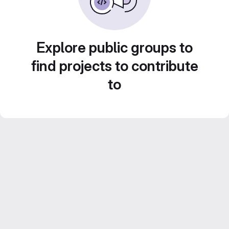
Explore public groups to
find projects to contribute
to