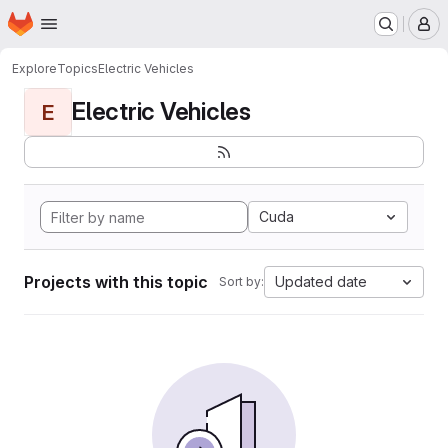
Homepage
Skip to main content
M
Explore
Topics
Electric Vehicles
Electric Vehicles
E
Cuda
Projects with this topic
Updated date
Sort by: