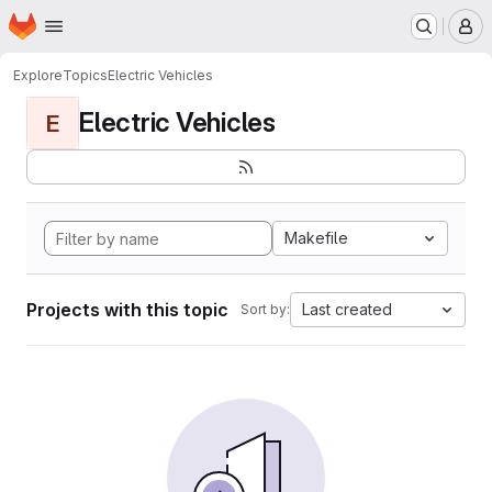
Homepage
Skip to main content
M
Explore
Topics
Electric Vehicles
Electric Vehicles
E
Makefile
Projects with this topic
Last created
Sort by: