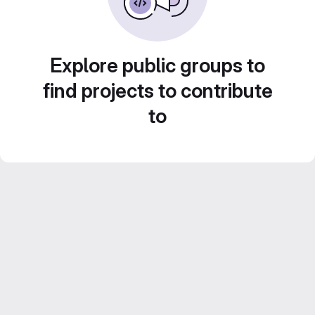
Explore public groups to
find projects to contribute
to