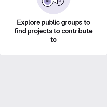
Explore public groups to
find projects to contribute
to