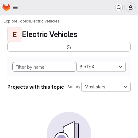
Homepage
Skip to main content
M
Explore
Topics
Electric Vehicles
Electric Vehicles
E
BibTeX
Projects with this topic
Most stars
Sort by: