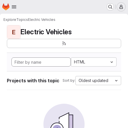
Homepage
Skip to main content
M
Explore
Topics
Electric Vehicles
Electric Vehicles
E
HTML
Projects with this topic
Oldest updated
Sort by: