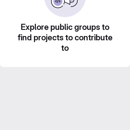
Explore public groups to
find projects to contribute
to