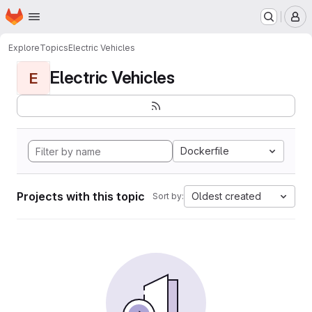
Homepage
Skip to main content
M
Explore
Topics
Electric Vehicles
Electric Vehicles
E
Dockerfile
Projects with this topic
Oldest created
Sort by: