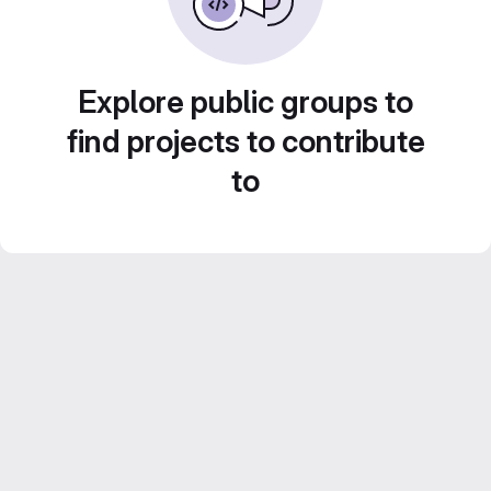
Explore public groups to
find projects to contribute
to