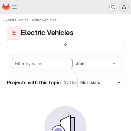
Homepage
Skip to main content
M
Explore
Topics
Electric Vehicles
Electric Vehicles
E
Shell
Projects with this topic
Most stars
Sort by: