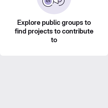
Explore public groups to
find projects to contribute
to