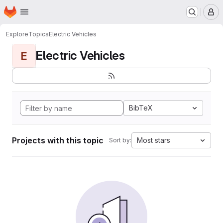
Homepage
Skip to main content
M
Explore
Topics
Electric Vehicles
Electric Vehicles
E
BibTeX
Projects with this topic
Most stars
Sort by: