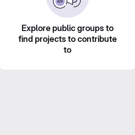
Explore public groups to
find projects to contribute
to