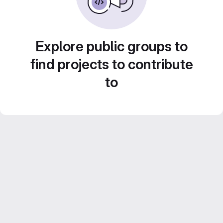
Explore public groups to
find projects to contribute
to