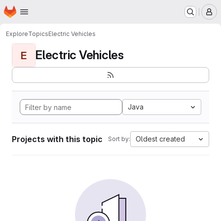
Homepage
Skip to main content
M
Explore
Topics
Electric Vehicles
Electric Vehicles
E
Java
Projects with this topic
Oldest created
Sort by: