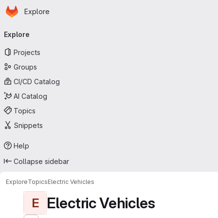
Homepage
Skip to main content
Explore
Primary navigation
Explore
Projects
Groups
CI/CD Catalog
AI Catalog
Topics
Snippets
Help
Collapse sidebar
Explore
Topics
Electric Vehicles
Electric Vehicles
E