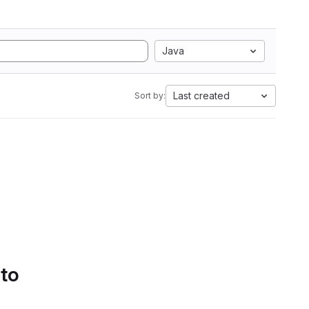
Java
Last created
Sort by:
 to