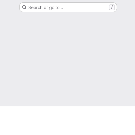
Search or go to…
/