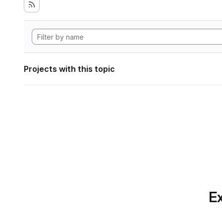
Projects with this topic
Ex