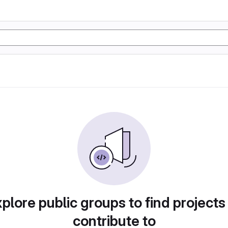
plore public groups to find projects
contribute to