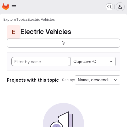
Homepage
Skip to main content
M
Explore
Topics
Electric Vehicles
Electric Vehicles
E
Objective-C
Projects with this topic
Name, descending
Sort by: