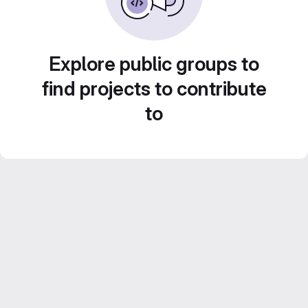
Explore public groups to
find projects to contribute
to