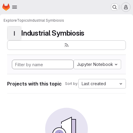
Homepage
Skip to main content
M
Explore
Topics
Industrial Symbiosis
Industrial Symbiosis
I
Jupyter Notebook
Projects with this topic
Last created
Sort by: