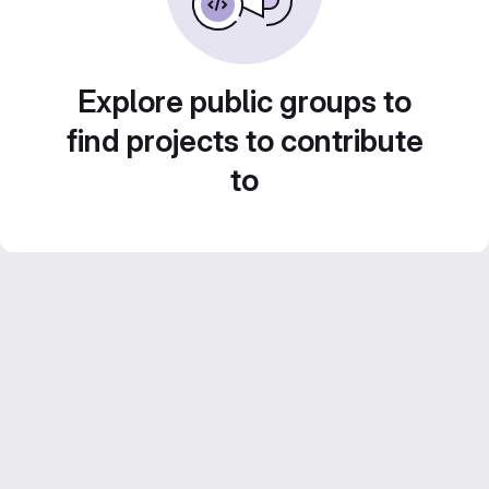
Explore public groups to
find projects to contribute
to