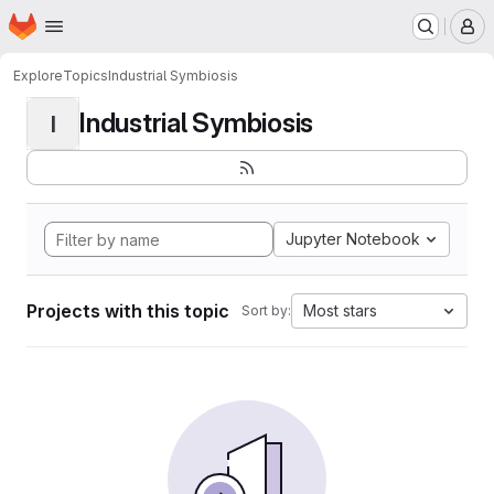
Homepage
Skip to main content
M
Explore
Topics
Industrial Symbiosis
Industrial Symbiosis
I
Jupyter Notebook
Projects with this topic
Most stars
Sort by: