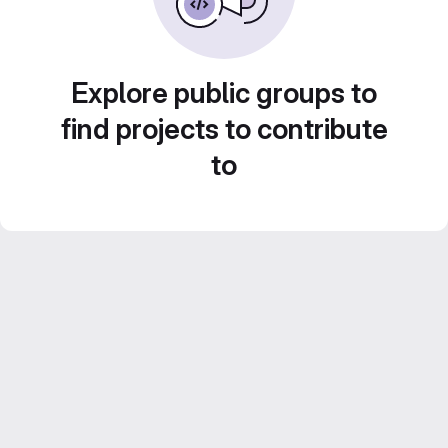
Explore public groups to
find projects to contribute
to