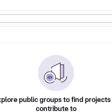
plore public groups to find projects
contribute to