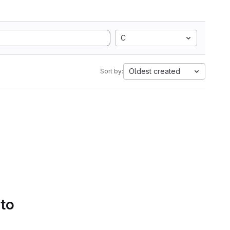
C
Oldest created
Sort by:
 to