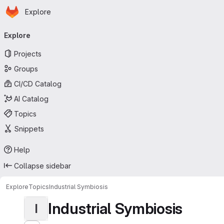
Homepage
Skip to main content
Explore
Primary navigation
Explore
Projects
Groups
CI/CD Catalog
AI Catalog
Topics
Snippets
Help
Collapse sidebar
Explore
Topics
Industrial Symbiosis
Industrial Symbiosis
I