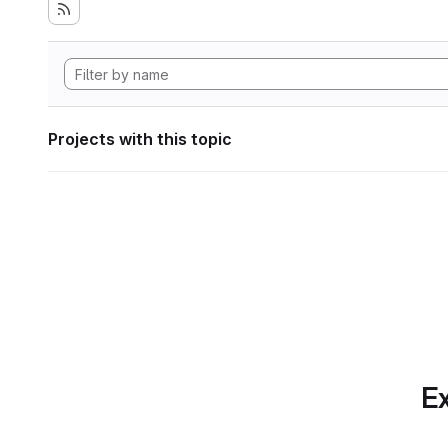
Projects with this topic
Ex