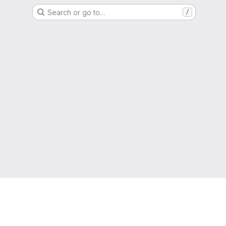
Search or go to…
/