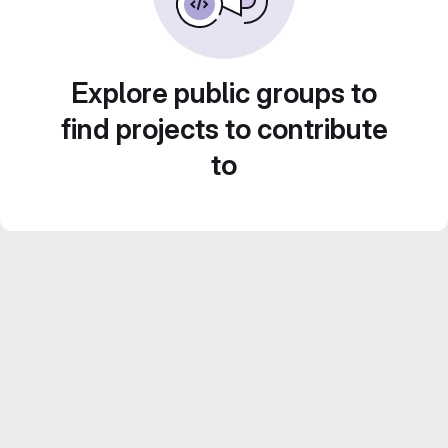
Explore public groups to
find projects to contribute
to