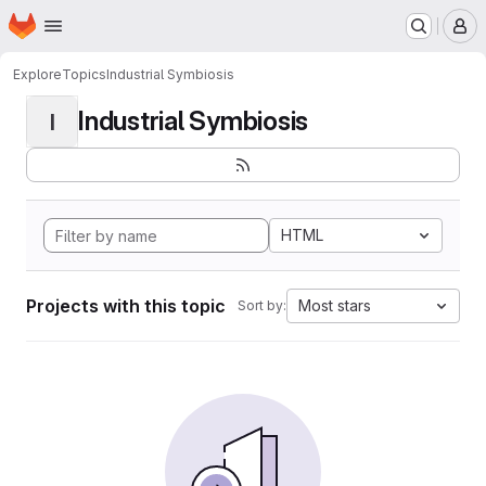
Homepage
Skip to main content
M
Explore
Topics
Industrial Symbiosis
Industrial Symbiosis
I
HTML
Projects with this topic
Most stars
Sort by: