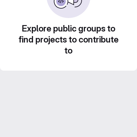
Explore public groups to
find projects to contribute
to