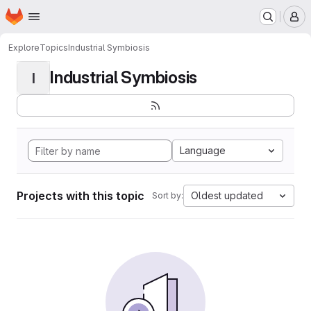
Homepage
Skip to main content
M
Explore
Topics
Industrial Symbiosis
Industrial Symbiosis
I
Language
Projects with this topic
Oldest updated
Sort by: