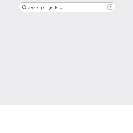
Search or go to…
/