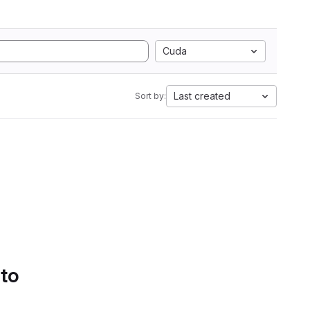
Cuda
Last created
Sort by:
 to