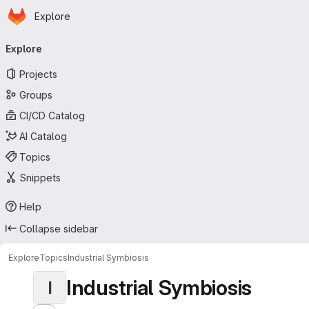
Homepage
Skip to main content
Explore
Primary navigation
Explore
Projects
Groups
CI/CD Catalog
AI Catalog
Topics
Snippets
Help
Collapse sidebar
Explore
Topics
Industrial Symbiosis
Industrial Symbiosis
I