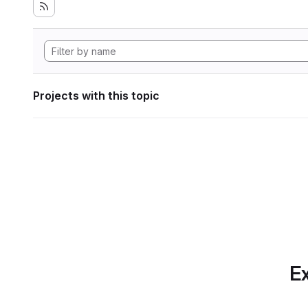
Projects with this topic
Ex