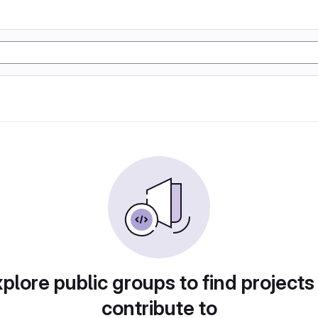
plore public groups to find projects
contribute to