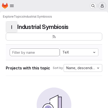
Homepage
Skip to main content
M
Explore
Topics
Industrial Symbiosis
Industrial Symbiosis
I
TeX
Projects with this topic
Name, descending
Sort by: