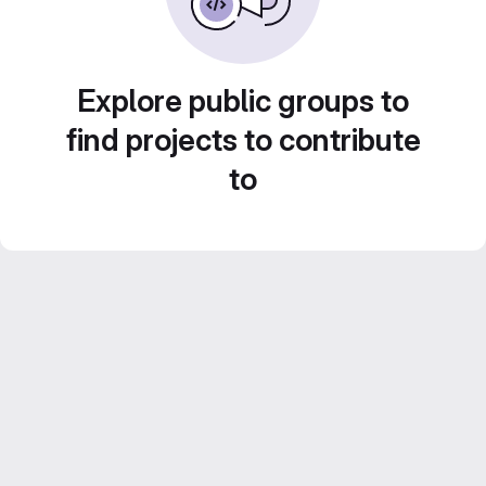
Explore public groups to
find projects to contribute
to