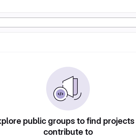
plore public groups to find projects
contribute to