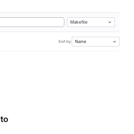
Makefile
Name
Sort by:
 to