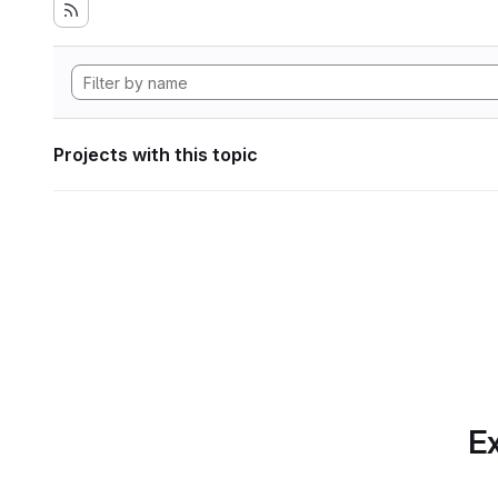
Projects with this topic
Ex