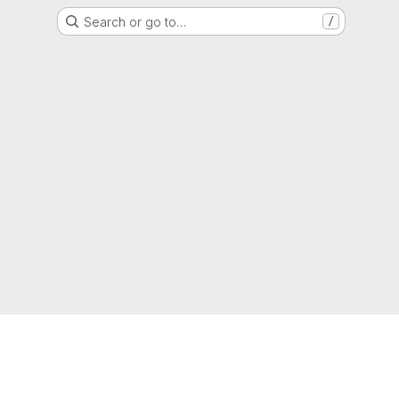
Search or go to…
/