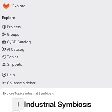
Homepage
Skip to main content
Explore
Primary navigation
Explore
Projects
Groups
CI/CD Catalog
AI Catalog
Topics
Snippets
Help
Collapse sidebar
Explore
Topics
Industrial Symbiosis
Industrial Symbiosis
I