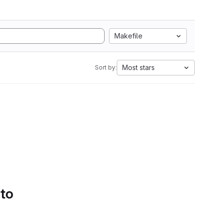
Makefile
Most stars
Sort by:
 to