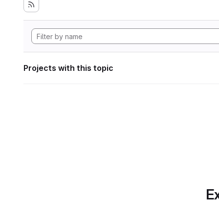
Projects with this topic
Ex