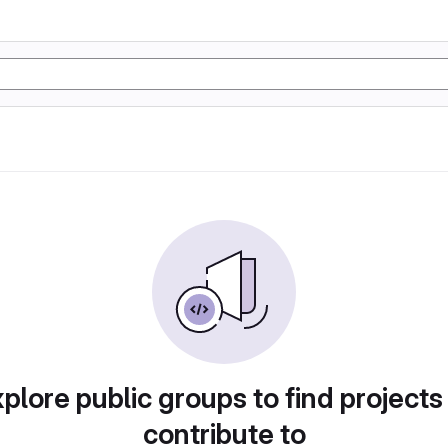
plore public groups to find projects
contribute to