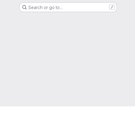
Search or go to…
/