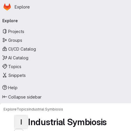
Homepage
Skip to main content
Explore
Primary navigation
Explore
Projects
Groups
CI/CD Catalog
AI Catalog
Topics
Snippets
Help
Collapse sidebar
Explore
Topics
Industrial Symbiosis
Industrial Symbiosis
I