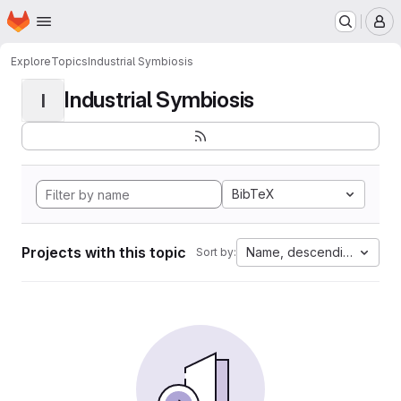
Homepage
Skip to main content
M
Explore
Topics
Industrial Symbiosis
Industrial Symbiosis
I
BibTeX
Projects with this topic
Name, descending
Sort by: