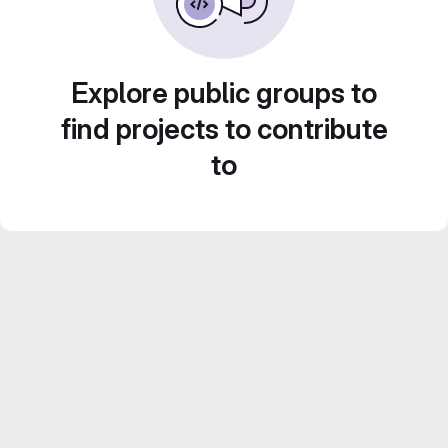
Explore public groups to
find projects to contribute
to