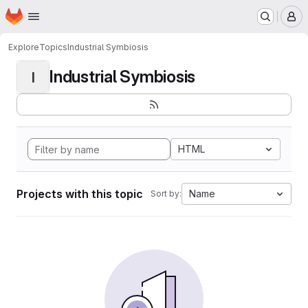
Homepage
Skip to main content
M
Explore
Topics
Industrial Symbiosis
Industrial Symbiosis
I
HTML
Projects with this topic
Name
Sort by: