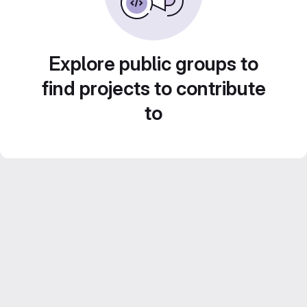
Explore public groups to
find projects to contribute
to