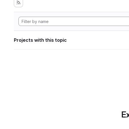
Projects with this topic
Ex