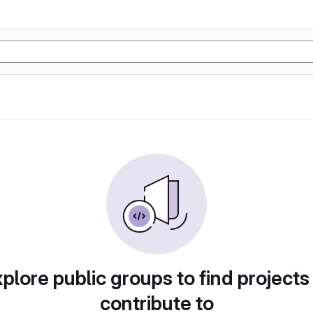
plore public groups to find projects
contribute to