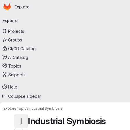
Homepage
Skip to main content
Explore
Primary navigation
Explore
Projects
Groups
CI/CD Catalog
AI Catalog
Topics
Snippets
Help
Collapse sidebar
Explore
Topics
Industrial Symbiosis
Industrial Symbiosis
I