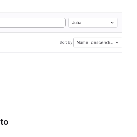
Julia
Name, descending
Sort by:
 to