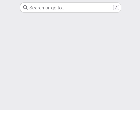
Search or go to…
/