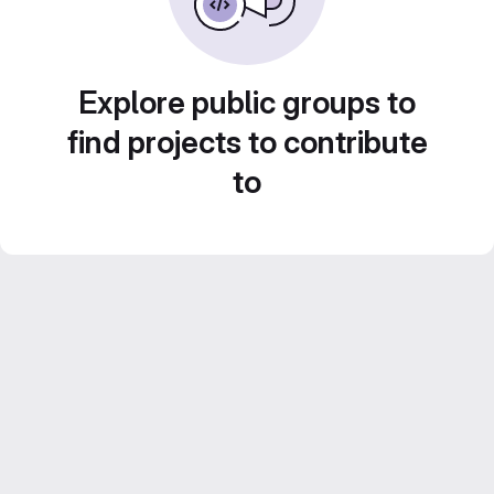
Explore public groups to
find projects to contribute
to