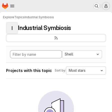
Homepage
Skip to main content
M
Explore
Topics
Industrial Symbiosis
Industrial Symbiosis
I
Shell
Projects with this topic
Most stars
Sort by: