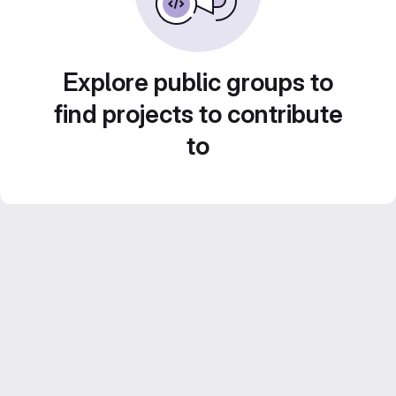
Explore public groups to
find projects to contribute
to