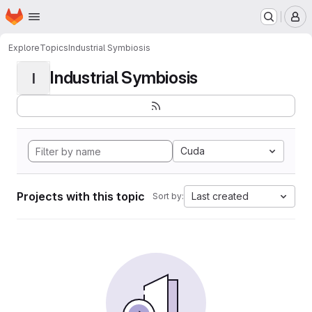
Homepage
Skip to main content
M
Explore
Topics
Industrial Symbiosis
Industrial Symbiosis
I
Cuda
Projects with this topic
Last created
Sort by: