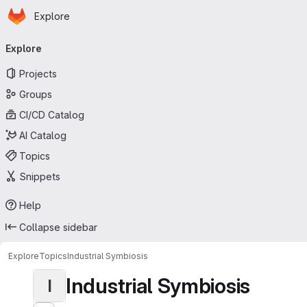
Homepage
Skip to main content
Explore
Primary navigation
Explore
Projects
Groups
CI/CD Catalog
AI Catalog
Topics
Snippets
Help
Collapse sidebar
Explore
Topics
Industrial Symbiosis
Industrial Symbiosis
I