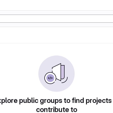
plore public groups to find projects
contribute to