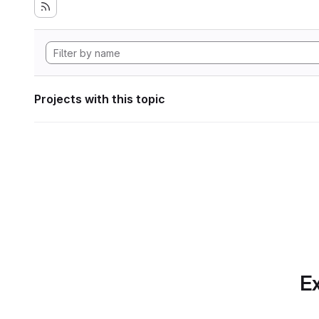
Projects with this topic
Ex