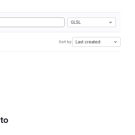
GLSL
Last created
Sort by:
 to