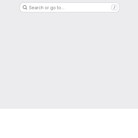
Search or go to…
/