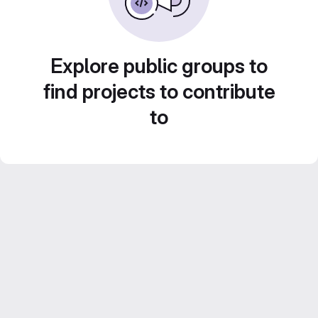
Explore public groups to
find projects to contribute
to