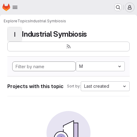
Homepage
Skip to main content
M
Explore
Topics
Industrial Symbiosis
Industrial Symbiosis
I
M
Projects with this topic
Last created
Sort by: