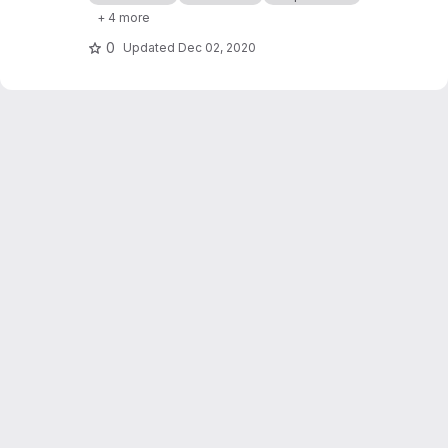
processor cashflows in Industrial Symbiosis
+ 4 more
Networks, and on the network robustness.
0
Updated
Dec 02, 2020