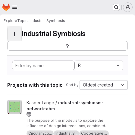
Homepage
Skip to main content
M
Explore
Topics
Industrial Symbiosis
Industrial Symbiosis
I
R
Projects with this topic
Oldest created
Sort by:
View industrial-symbiosis-network-abm project
Kasper Lange /
industrial-symbiosis-
network-abm
The purpose of the model is to explore the
influence of design interventions, combined
with planned behaviour, on supplier and
Circular Eco...
Industrial S...
Cooperative ...