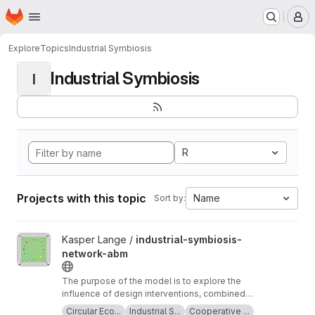
Homepage
Skip to main content
M
Explore
Topics
Industrial Symbiosis
Industrial Symbiosis
I
R
Projects with this topic
Name
Sort by:
View industrial-symbiosis-network-abm project
Kasper Lange /
industrial-symbiosis-
network-abm
The purpose of the model is to explore the
influence of design interventions, combined
with planned behaviour, on supplier and
Circular Eco...
Industrial S...
Cooperative ...