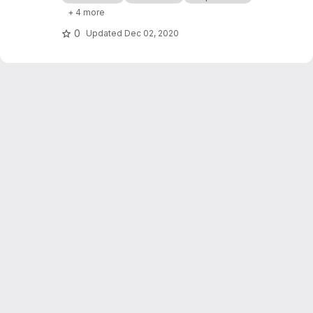
processor cashflows in Industrial Symbiosis
+ 4 more
Networks, and on the network robustness.
0
Updated
Dec 02, 2020