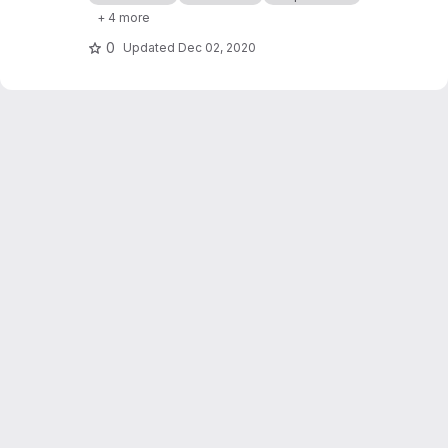
processor cashflows in Industrial Symbiosis
+ 4 more
Networks, and on the network robustness.
0
Updated
Dec 02, 2020