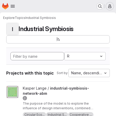
Homepage
Skip to main content
M
Explore
Topics
Industrial Symbiosis
Industrial Symbiosis
I
R
Projects with this topic
Name, descending
Sort by:
View industrial-symbiosis-network-abm project
Kasper Lange /
industrial-symbiosis-
network-abm
The purpose of the model is to explore the
influence of design interventions, combined
with planned behaviour, on supplier and
Circular Eco...
Industrial S...
Cooperative ...