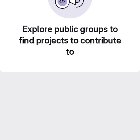
Explore public groups to
find projects to contribute
to