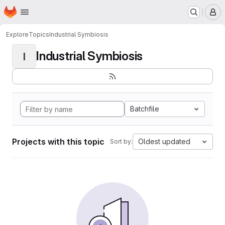
Homepage
Skip to main content
M
Explore
Topics
Industrial Symbiosis
Industrial Symbiosis
I
Batchfile
Projects with this topic
Oldest updated
Sort by: