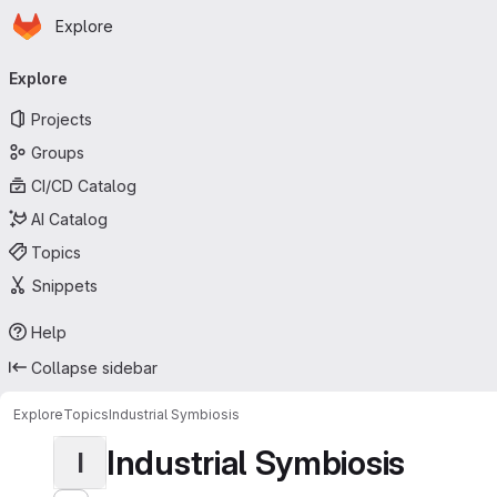
Homepage
Skip to main content
Explore
Primary navigation
Explore
Projects
Groups
CI/CD Catalog
AI Catalog
Topics
Snippets
Help
Collapse sidebar
Explore
Topics
Industrial Symbiosis
Industrial Symbiosis
I