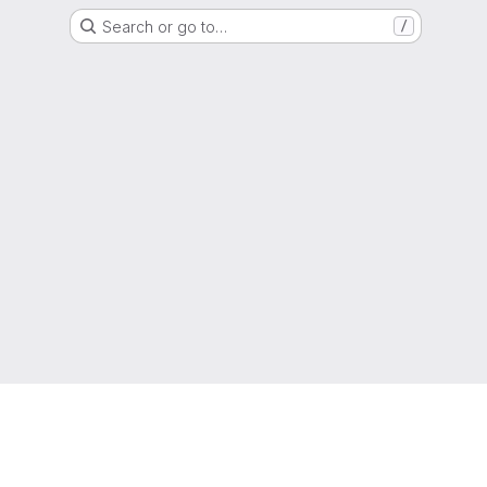
Search or go to…
/