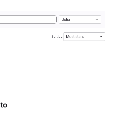
Julia
Most stars
Sort by:
 to