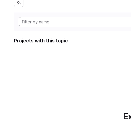
Projects with this topic
Ex