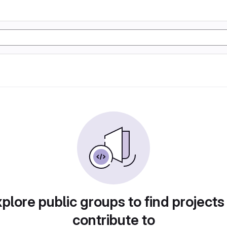
plore public groups to find projects
contribute to